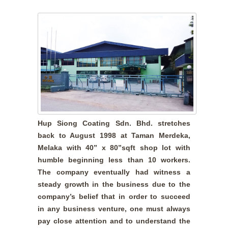
Hup Siong Coating Sdn. Bhd. stretches
back to August 1998 at Taman Merdeka,
Melaka with 40” x 80”sqft shop lot with
humble beginning less than 10 workers.
The company eventually had witness a
steady growth in the business due to the
company’s belief that in order to succeed
in any business venture, one must always
pay close attention and to understand the