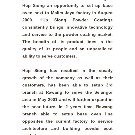
Hup Siong an opportunity to set up base
oven next to Malim Jaya factory in August
2000. HUp Siong Powder Coatings
consistently brings innovative technology
and service to the powder coating market.
The breadth of its product lines is the
quality of its people and an unparalleled
ability to serve customers.
Hup Siong has resulted in the steady
growth of the company as well as their
customers, has been able to setup 3rd
branch at Rawang to serve the Selangor
area in May 2001 and will further expand in
the near future. In 2 years time, Rawang
branch able to setup base oven line
opposites the current factory to service
architecture and building powder coat