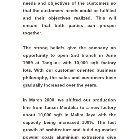
needs and objectives of the customers so
that the customers’ needs could be fulfilled
and their objectives realized. This will
ensure that both parties can prosper
together.
The strong beliefs give the company an
opportunity to open 2nd branch in June
1999 at Tangkak with 10,000 sqft factory
lots. With our customer oriented business
philosophy, the sales and customers base
gradually increased over the years.
In March 2000, we shifted our production
line from Taman Merdeka to a new factory
about 10,000 sqft in Malim Jaya with the
capacity being increased 100%. The fast
growth of architecture and building market
powder coats aluminium extrusions give