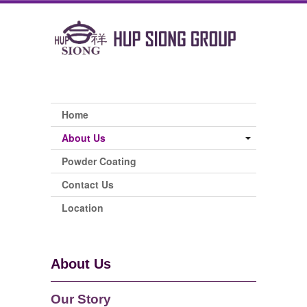
Home
About Us
Powder Coating
Contact Us
Location
About Us
Our Story