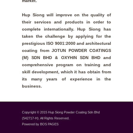
market.
Hup Siong will improve on the quality of
their services and products in order to
complete internationally. Hup Siong has
taken the challenge by applying for the
prestigious ISO 9001:2000 and architectural
coating from JOTUN POWDER COATINGS
(M) SDN BHD & OXYHIN SDN BHD and
comprehensive program on training and
skill development, which it has obtain from
its many years of experience in the
business.
Copyright © 2015 Hup Siong Powder Coating Sdn Bhd
(542717-H). All Rights Reserved.
Powered by
BOS PAGES